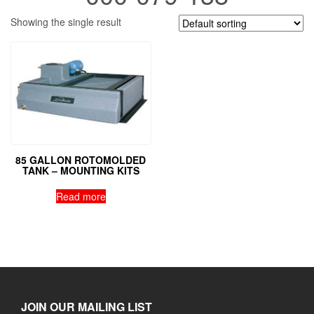
Showing the single result
85 GALLON ROTOMOLDED
TANK – MOUNTING KITS
Read more
JOIN OUR MAILING LIST