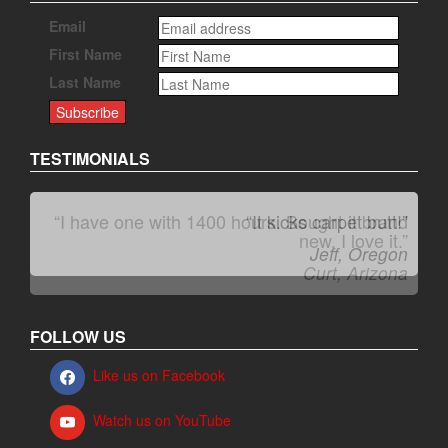
Email
First Name
Last Name
TESTIMONIALS
“I have one with 1400 hours. Bought it brand
“It kicks carpet butt!”
new. I love it.”
Jeff, Oregon
Curt, Arizona
FOLLOW US
Like us on Facebook
Watch us on YouTube