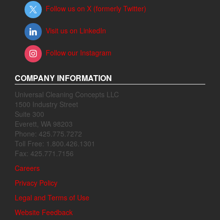
Follow us on X (formerly Twitter)
Visit us on LinkedIn
Follow our Instagram
COMPANY INFORMATION
Universal Cleaning Concepts LLC
1500 Industry Street
Suite 300
Everett, WA 98203
Phone: 425.775.7272
Toll Free: 1.800.426.1301
Fax: 425.771.7156
Careers
Privacy Policy
Legal and Terms of Use
Website Feedback