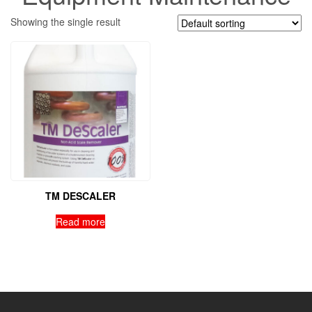
Showing the single result
TM DESCALER
Read more