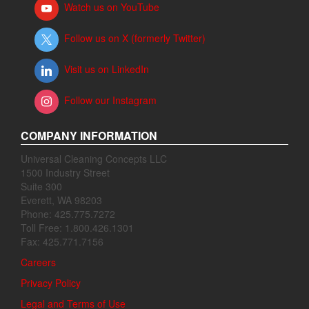
Watch us on YouTube
Follow us on X (formerly Twitter)
Visit us on LinkedIn
Follow our Instagram
COMPANY INFORMATION
Universal Cleaning Concepts LLC
1500 Industry Street
Suite 300
Everett, WA 98203
Phone: 425.775.7272
Toll Free: 1.800.426.1301
Fax: 425.771.7156
Careers
Privacy Policy
Legal and Terms of Use