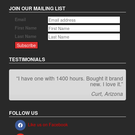
JOIN OUR MAILING LIST
Email
First Name
Last Name
TESTIMONIALS
“I have one with 1400 hours. Bought it brand
“It kicks carpet butt!”
new. I love it.”
Jeff, Oregon
Curt, Arizona
FOLLOW US
Like us on Facebook