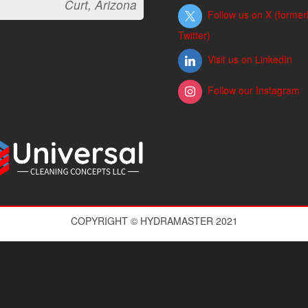
Curt, Arizona
Follow us on X (former
Twitter)
Visit us on LinkedIn
Follow our Instagram
COPYRIGHT © HYDRAMASTER 2021