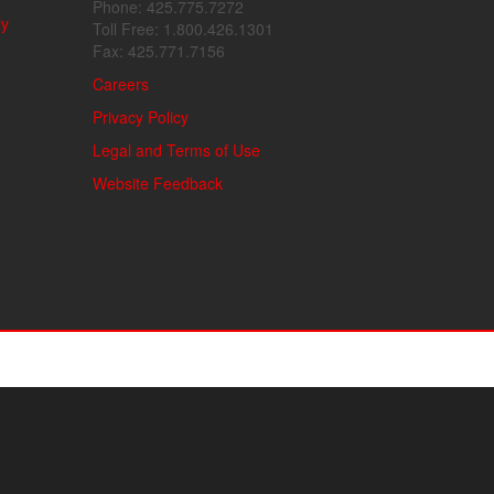
Phone: 425.775.7272
ly
Toll Free: 1.800.426.1301
Fax: 425.771.7156
Careers
Privacy Policy
Legal and Terms of Use
Website Feedback