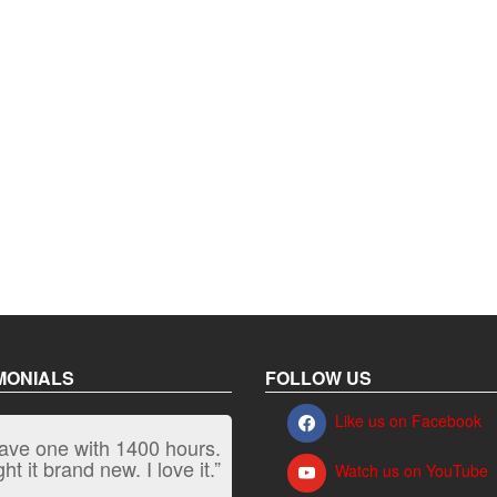
MONIALS
FOLLOW US
Like us on Facebook
have one with 1400 hours.
“It kicks carpet butt!”
t it brand new. I love it.”
Watch us on YouTube
Jeff, Oregon