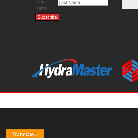
Last
Name
Translate »