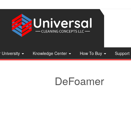
 University
Knowledge Center
How To Buy
Support
DeFoamer