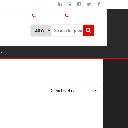
800.426.1301
425.775.7272