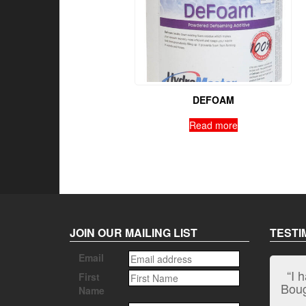
DEFOAM
Read more
JOIN OUR MAILING LIST
TESTI
Email
“I 
First
Bough
Name