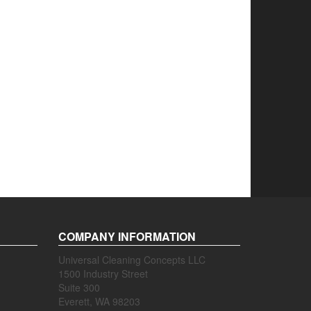
COMPANY INFORMATION
Universal Cleaning Concepts LLC
1500 Industry Street
Suite 300
Everett, WA 98203