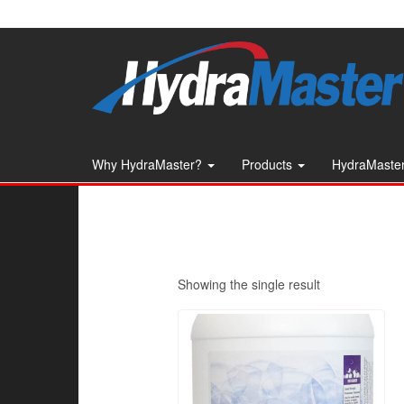
Skip
to
the
content
Why HydraMaster?
Products
HydraMaster
Showing the single result