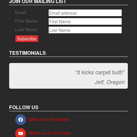
JOIN OUR MAILING LIST
Email
First Name
Last Name
TESTIMONIALS
“It kicks carpet butt!”
Jeff, Oregon
FOLLOW US
Like us on Facebook
Watch us on YouTube