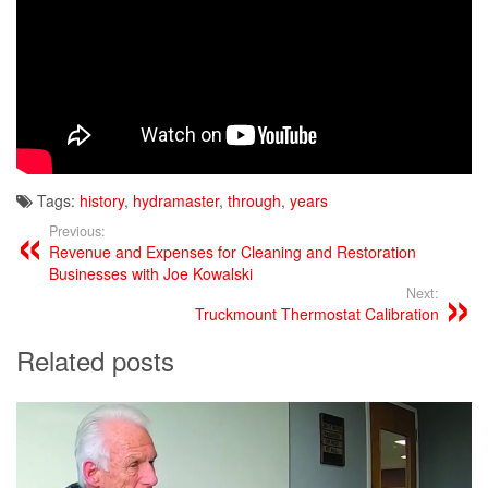
Tags:
history
,
hydramaster
,
through
,
years
Previous:
Revenue and Expenses for Cleaning and Restoration
Businesses with Joe Kowalski
Next:
Truckmount Thermostat Calibration
Related posts