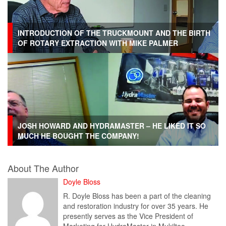
INTRODUCTION OF THE TRUCKMOUNT AND THE BIRTH
OF ROTARY EXTRACTION WITH MIKE PALMER
JOSH HOWARD AND HYDRAMASTER – HE LIKED IT SO
MUCH HE BOUGHT THE COMPANY!
About The Author
Doyle Bloss
R. Doyle Bloss has been a part of the cleaning
and restoration industry for over 35 years. He
presently serves as the Vice President of
Marketing for HydraMaster in Mukilteo,