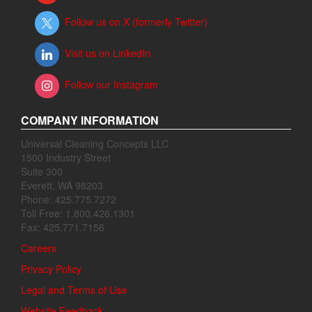
Follow us on X (formerly Twitter)
Visit us on LinkedIn
Follow our Instagram
COMPANY INFORMATION
Universal Cleaning Concepts LLC
1500 Industry Street
Suite 300
Everett, WA 98203
Phone: 425.775.7272
Toll Free: 1.800.426.1301
Fax: 425.771.7156
Careers
Privacy Policy
Legal and Terms of Use
Website Feedback