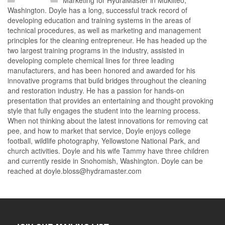
Washington. Doyle has a long, successful track record of
developing education and training systems in the areas of
technical procedures, as well as marketing and management
principles for the cleaning entrepreneur. He has headed up the
two largest training programs in the industry, assisted in
developing complete chemical lines for three leading
manufacturers, and has been honored and awarded for his
innovative programs that build bridges throughout the cleaning
and restoration industry. He has a passion for hands-on
presentation that provides an entertaining and thought provoking
style that fully engages the student into the learning process.
When not thinking about the latest innovations for removing cat
pee, and how to market that service, Doyle enjoys college
football, wildlife photography, Yellowstone National Park, and
church activities. Doyle and his wife Tammy have three children
and currently reside in Snohomish, Washington. Doyle can be
reached at doyle.bloss@hydramaster.com