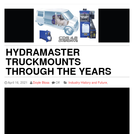
HYDRAMASTER
TRUCKMOUNTS
THROUGH THE YEARS
April 16, 2021
Doyle Bloss
Off
Industry History and Future
,