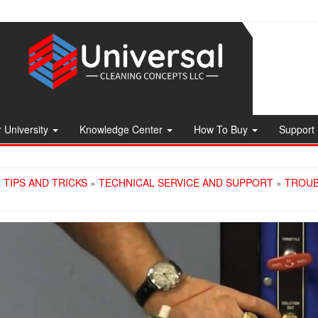
 University
Knowledge Center
How To Buy
Support
 TIPS AND TRICKS
»
TECHNICAL SERVICE AND SUPPORT
»
TROUB