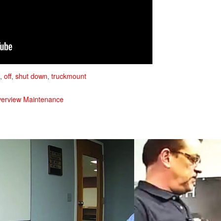
,
off
,
shut down
,
truckmount
verview Maintenance