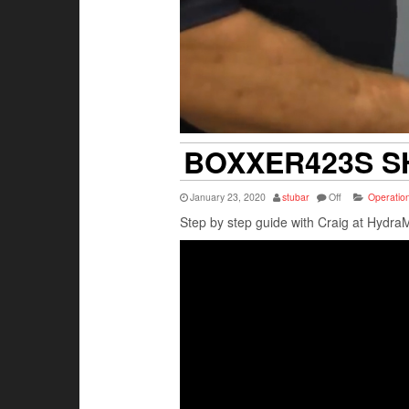
BOXXER423S 
January 23, 2020
stubar
Off
Operation
Step by step guide with Craig at Hydra