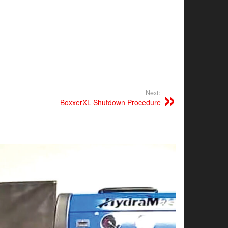
Next:
BoxxerXL Shutdown Procedure