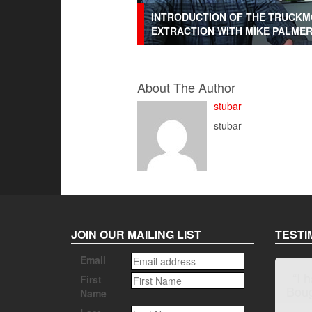
INTRODUCTION OF THE TRUCKM
EXTRACTION WITH MIKE PALME
About The Author
stubar
stubar
JOIN OUR MAILING LIST
TESTI
Email
First
Name