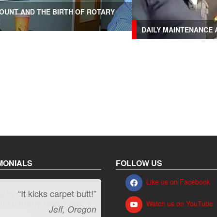
OUNT AND THE BIRTH OF ROTARY
R
DAILY MAINTENANCE 
MONIALS
FOLLOW US
Like us on Facebook
“It kicks carpet butt!”
Watch us on YouTube
Jeff, Oregon