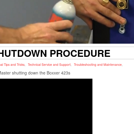
SHUTDOWN PROCEDURE
al Tips and Tricks
,
Technical Service and Support
,
Troubleshooting and Maintenance
,
Master shutting down the Boxxer 423s