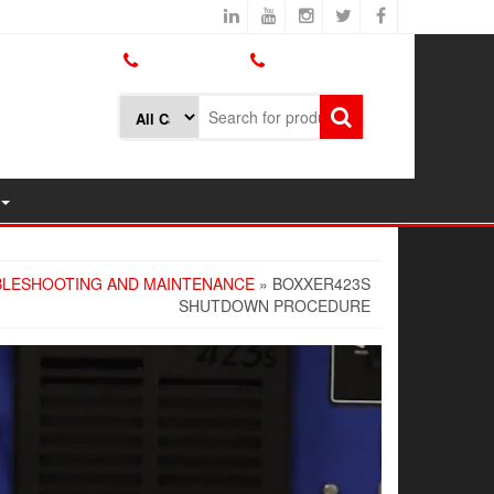
800.426.1301
425.775.7272
LESHOOTING AND MAINTENANCE
» BOXXER423S
SHUTDOWN PROCEDURE