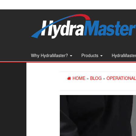
Skip
to
the
content
Why HydraMaster?
Products
HydraMaster
HOME
»
BLOG
»
OPERATIONAL