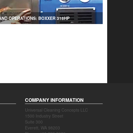
AND OPERATIONS: BOXXER 318HP
COMPANY INFORMATION
Universal Cleaning Concepts LLC
1500 Industry Street
Suite 300
Everett, WA 98203