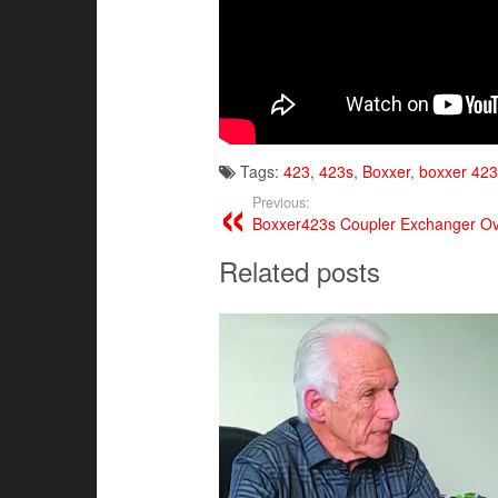
Tags:
423
,
423s
,
Boxxer
,
boxxer 423
Previous:
Boxxer423s Coupler Exchanger O
Related posts